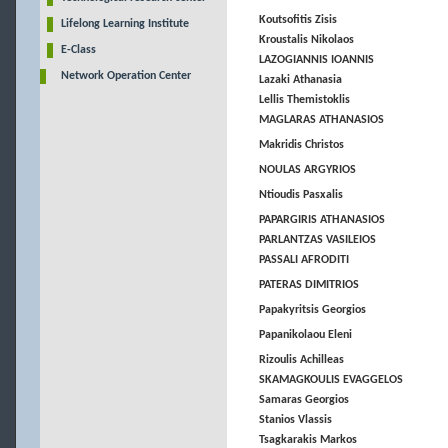
Koutsofitis Zisis
Lifelong Learning Institute
Kroustalis Nikolaos
E-Class
LAZOGIANNIS IOANNIS
Network Operation Center
Lazaki Athanasia
Lellis Themistoklis
MAGLARAS ATHANASIOS
Makridis Christos
NOULAS ARGYRIOS
Ntioudis Pasxalis
PAPARGIRIS ATHANASIOS
PARLANTZAS VASILEIOS
PASSALI AFRODITI
PATERAS DIMITRIOS
Papakyritsis Georgios
Papanikolaou Eleni
Rizoulis Achilleas
SKAMAGKOULIS EVAGGELOS
Samaras Georgios
Stanios Vlassis
Tsagkarakis Markos