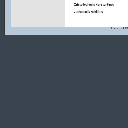
Xristodouloulis Konstantinos
Zacharoulis Achillefs
Copyright ©