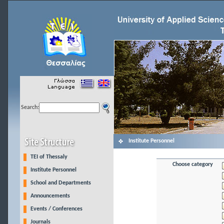
Search:
Institute Personnel
TEI of Thessaly
Choose category
Institute Personnel
School and Departments
Announcements
Events / Conferences
Journals