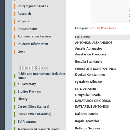
Postgraguate Studies
Research
Projects
Category:
Retired Professors
Procurements
Administration Services
Full Name
ANTONIOU ALEXANDROS
Students Information
Aggelis Athanasios
Links
Anastasiou Theodoros
Bugulia Stergianno
CHRISTOFIS KONSTANTINOS
Public and International Relations
Doukas Konstantinos
Office
Eystahiou Nikolaos
e - Secretary
FIKA VASSILIKI
Studies Program
Gougoulaki Maria
Library
KARATASIOS GRIGORIOS
Career Office (Larissa)
KATSARELIS ANTONIOS
Kakaras Ioannis
Career Office (Karditsa)
Kapsis Apostolos
EU Programs
Kollatos Georgios
Technological research center