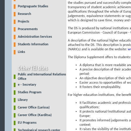
the studies pursued and successfully compl
Postgraguate Studies
transparency of student academic achieveme
qualifications throughout the whole of Europ
Research
judgements, equivalence statements or sugges
which is designed to save time, money and 
Projects
The DS is produced by national institutions 
Procurements
European Commission - Council of Europe - 
Administration Services
A description of the national higher educat
Students Information
attached to the DS. This description is pro
(NARICs) and is available on the website:
ww
Links
The Diploma Supplement offers to students:
A diploma that is more readable an
A precise description of their acad
period;
Public and International Relations
An objective description of their 
Office
Easier access to opportunities of wo
e - Secretary
It fosters their employability.
Studies Program
For higher education institutions, the benefi
Library
It facilitates academic and professi
qualifications;
Career Office (Larissa)
It protects national/institutional 
Career Office (Karditsa)
Europe;
It promotes informed judgements ab
EU Programs
context;
It raises the visibility of the institu
Technological research center