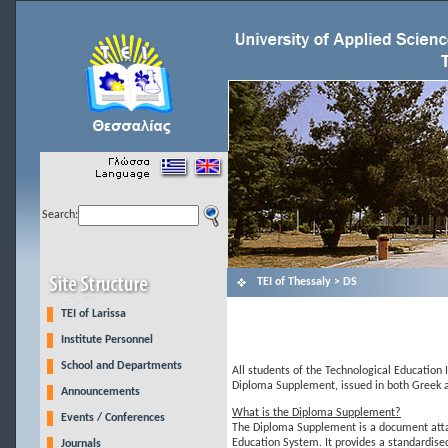
Search:
ΤΕΙ of Thessaly > DS
TEI of Larissa
Institute Personnel
School and Departments
All students of the Technological Education I
Diploma Supplement, issued in both Greek a
Announcements
What is the Diploma Supplement?
Events / Conferences
The Diploma Supplement is a document attach
Education System. It provides a standardised
Journals