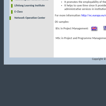
It promotes the employability of the
Lifelong Learning Institute
It helps to save time since it provid
administrative services in instituti
E-Class
For more information:
http://ec.europa.eu/
Network Operation Center
DS samples:
BSc in Project Management:
MSc in Project and Programme Managemen
Copyright ©