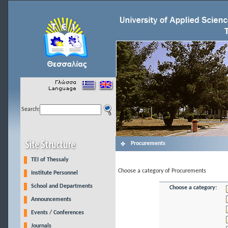
Search:
Procurements
TEI of Thessaly
Choose a category of Procurements
Institute Personnel
School and Departments
Choose a category:
Announcements
Events / Conferences
Journals