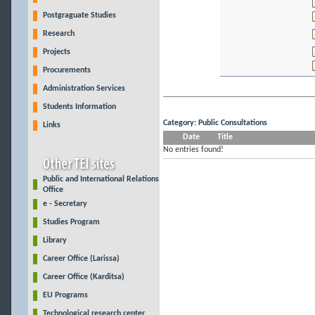
Postgraguate Studies
Research
Projects
Procurements
Administration Services
Students Information
Category: Public Consultations
Links
Date
Title
No entries found!
Public and International Relations
Office
e - Secretary
Studies Program
Library
Career Office (Larissa)
Career Office (Karditsa)
EU Programs
Technological research center