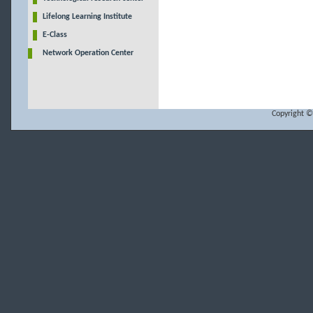
Lifelong Learning Institute
E-Class
Network Operation Center
Copyright ©