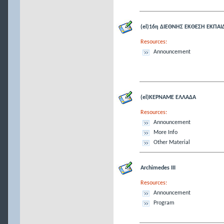
(el)16η ΔΙΕΘΝΗΣ ΕΚΘΕΣΗ ΕΚΠΑΙ
Resources:
Announcement
(el)ΚΕΡΝΑΜΕ ΕΛΛΑΔΑ
Resources:
Announcement
More Info
Other Material
Archimedes III
Resources:
Announcement
Program