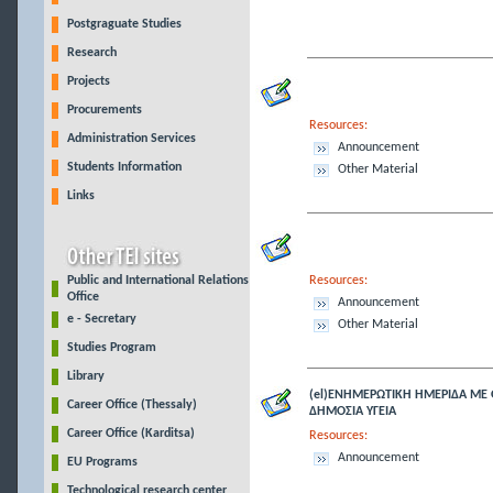
Postgraguate Studies
Research
Projects
Procurements
Resources:
Administration Services
Announcement
Students Information
Other Material
Links
Public and International Relations
Resources:
Office
Announcement
e - Secretary
Other Material
Studies Program
Library
(el)ΕΝΗΜΕΡΩΤΙΚΗ ΗΜΕΡΙΔΑ ΜΕ 
Career Office (Thessaly)
ΔΗΜΟΣΙΑ ΥΓΕΙΑ
Career Office (Karditsa)
Resources:
Announcement
EU Programs
Technological research center