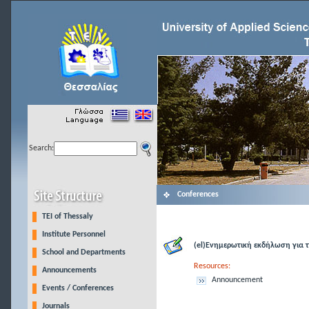
Search:
Conferences
TEI of Thessaly
Institute Personnel
(el)Ενημερωτική εκδήλωση για 
School and Departments
Resources:
Announcements
Announcement
Events / Conferences
Journals