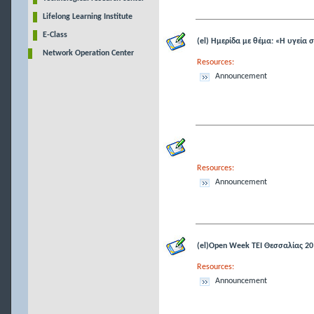
Lifelong Learning Institute
E-Class
(el) Ημερίδα με θέμα: «Η υγεία 
Network Operation Center
Resources:
Announcement
Resources:
Announcement
(el)Open Week ΤΕΙ Θεσσαλίας 20
Resources:
Announcement