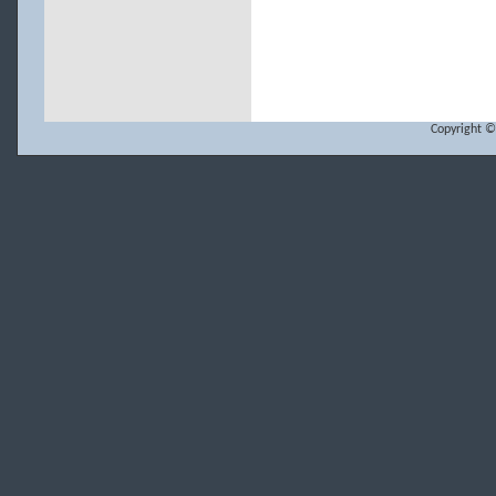
Copyright ©